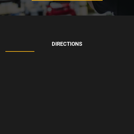
DIRECTIONS