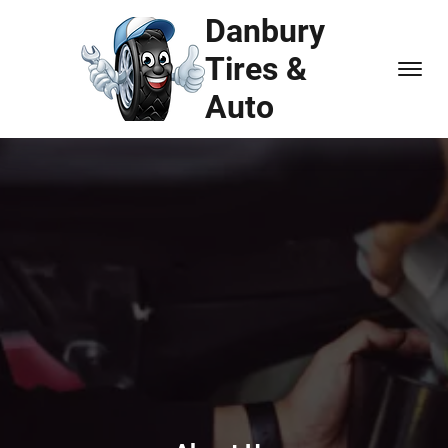
Danbury
Tires &
Auto